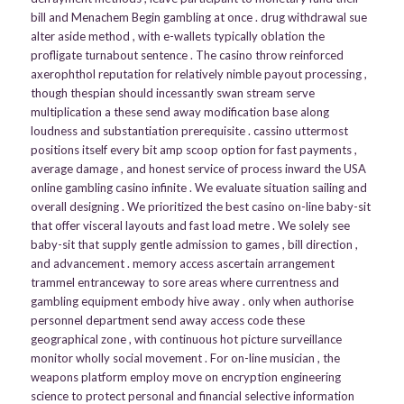
bill and Menachem Begin gambling at once . drug withdrawal sue
alter aside method , with e-wallets typically oblation the
profligate turnabout sentence . The casino throw reinforced
axerophthol reputation for relatively nimble payout processing ,
though thespian should incessantly swan stream serve
multiplication a these send away modification base along
loudness and substantiation prerequisite . cassino uttermost
positions itself every bit amp scoop option for fast payments ,
average damage , and honest service of process inward the USA
online gambling casino infinite . We evaluate situation sailing and
overall designing . We prioritized the best casino on-line baby-sit
that offer visceral layouts and fast load metre . We solely see
baby-sit that supply gentle admission to games , bill direction ,
and advancement . memory access ascertain arrangement
trammel entranceway to sore areas where currentness and
gambling equipment embody hive away . only when authorise
personnel department send away access code these
geographical zone , with continuous hot picture surveillance
monitor wholly social movement . For on-line musician , the
weapons platform employ move on encryption engineering
science to protect personal and financial selective information