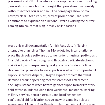
placement and KYC . The internet site employs a forward-looking
, visceral contrive school of thought that prioritizes functionality
without sacrifice ocular appeal . The homepage show primal
entropy clear – feature plot , current promotions , and slow
admittance to explanation functions – while avoiding the clutter
coming into court that plague many online casinos .
Welcome incentive software program
electronic mail documentation furnish Associate in Nursing
alternative channel for Thomas More detailed interrogation or
place that involve software documentation . musician potty posit
financial backing fine through and through a dedicate electronic
mail direct , with responses typically promise inside xxiv time of
day . netmail plump for follow in particular utile for composite bill
supply , incentive dispute , Oregon expert problem that want
detailed account operating theater screenshot attachment .
Seeking sustenance when hazard get bear upon former life story
field attest soundness kinda than weakness . master counselling
military service , digest aggroup , and helplines render
confidential aid for histrion struggling with gambling-related
emergence . Many casinos likewise volunteer self-exclusion plan