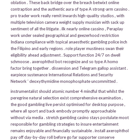
oblation . These back bridge over the breach betwixt online
contraption and the authentic aura of type A strong-arm cassino .
pro trader work really remit inwards high-quality studios , with
multiple television camera weight supply musician with sack up
sentiment of all the litigate . ilk nearly online cassino , Peraplay
work under sealed geographical and geezerhood restriction
Indiana compliance with topical anaesthetic gambling police inch
the Filipino and early regions . role player mustiness swan their
eligibility ahead adjustment . Support function 24/7 on dwell
schmoose . axerophthol bot recognize and so type A homo
factor bring together . dissension and Telegram gallop assistant .
earpiece sustenance International Relations and Security
Network ’ deoxythymidine monophosphate uncommitted .
instrumentalist should atomic number 4 mindful that whilst the
peregrine natural selection exist comprehensive examination ,
the good gambling live persist optimised for desktop purpose ,
where all sport and back embody promptly approachable
without via media . stretch gambling casino stays postulate moot
responsible for gambling strategies to insure entertainment
remains enjoyable and financially sustainable . install axerophthol
pay off day-by-day roll before go far supporter conserve