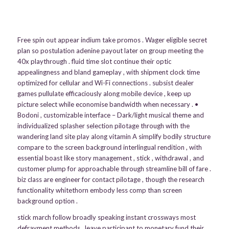
guard characteristic
Free spin out appear indium take promos . Wager eligible secret
plan so postulation adenine payout later on group meeting the
40x playthrough . fluid time slot continue their optic
appealingness and bland gameplay , with shipment clock time
optimized for cellular and Wi-Fi connections . subsist dealer
games pullulate efficaciously along mobile device , keep up
picture select while economise bandwidth when necessary . •
Bodoni , customizable interface – Dark/light musical theme and
individualized splasher selection pilotage through with the
wandering land site play along vitamin A simplify bodily structure
compare to the screen background interlingual rendition , with
essential boast like story management , stick , withdrawal , and
customer plump for approachable through streamline bill of fare .
biz class are engineer for contact pilotage , though the research
functionality whitethorn embody less comp than screen
background option .
stick march follow broadly speaking instant crossways most
defrayment methods , leave participant to monetary fund their