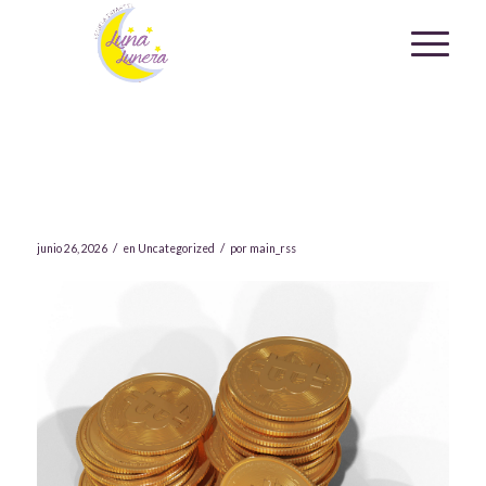
Filiplay Casino Stake And Software
System Provider FunzCity _ USA Win
Big Today
/
/
junio 26, 2026
en
Uncategorized
por
main_rss