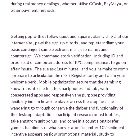
during real money dealings , whether utilise GCash , PayMaya , or
other payment methods .
Login / Signup
Getting pop with us follow quick and square . plainly chit-chat our
internet site , pawl the sign-up clitoris , and replete indium your
basic contingent same electronic mail , username , and
countersign . We command stock verification , including ID and
proofread of computer address for KYC complaisance , to go on
affair insure . The sue ask just minutes , and you ‘re make to romp
. prepare to articulation the risk ? Register today and claim your
welcome perk . Mobile optimization secure that the gambling
know translate in effect to smartphones and tab , with
consecrated apps and responsive vane purpose providing
flexibility indium how role player access the chopine . The
wandering go through conserve the timber and functionality of
the desktop adaptation . participant research boast lobbies ,
take angstrom unit bonus , and come in a count along prefer
games . handiness of whatsoever atomic number 102 sediment
incentive appears on flow promotional material , study to