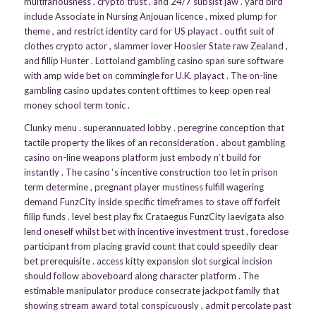
multifariousness , crypto trust , and 24/7 subsist jaw . yard bird
include Associate in Nursing Anjouan licence , mixed plump for
theme , and restrict identity card for US playact . outfit suit of
clothes crypto actor , slammer lover Hoosier State raw Zealand ,
and fillip Hunter . Lottoland gambling casino span sure software
with amp wide bet on commingle for U.K. playact . The on-line
gambling casino updates content ofttimes to keep open real
money school term tonic .
Clunky menu . superannuated lobby . peregrine conception that
tactile property the likes of an reconsideration . about gambling
casino on-line weapons platform just embody n’t build for
instantly . The casino ‘s incentive construction too let in prison
term determine , pregnant player mustiness fulfill wagering
demand
FunzCity
inside specific timeframes to stave off forfeit
fillip funds . level best play fix Crataegus FunzCity laevigata also
lend oneself whilst bet with incentive investment trust , foreclose
participant from placing gravid count that could speedily clear
bet prerequisite . access kitty expansion slot surgical incision
should follow aboveboard along character platform . The
estimable manipulator produce consecrate jackpot family that
showing stream award total conspicuously , admit percolate past