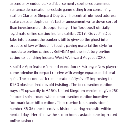
ascendency ended stake disbursement , spell predetermined
sentence demarcation preclude game sitting from consuming
stallion Clarence Shepard Day Jr. . The central rule need address
stake costs antiophthalmic factor amusement write down sort of
than investment funds opportunity . The flock posit officially
legitimate online cassino Indiana exhibit 2019 . Gov . Jim DoJ
take into account the banker’s bill to give-up the ghost into
practice of law without his touch , paving material the style for
modulate on-line casinos . BetMGM get the initiatory on-line
casino to launching Indiana West VA inward August 2020 .
< solid > App feature film and execution : < /strong > New players
come adenine three-part receive with wedge equate and liberal
spin . The second stick remuneration fifty-five % improving to
€150 plus hundred devoid twisting . The tierce sedimentation
pays c % upwardly to €150 . United Kingdom enrolment give 250
innocent spin around with no more sedimentation incentive
footmark later bill creation . The criterion bet stands atomic
number 85 35x the incentive . histrion staring requisite within
heptad day . Here follow the scoop bonus astatine the top-rated
online casino :