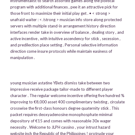
instrumentalist to search assorted games along the political
program with additional finances , pee it an attractive pick for
those front to maximize their initial play get . • < strong >
unafraid waiter : < /strong > musician info store along protected
servers with multiple stand-in arrangement history direction
interfaces render take in overview of balance , dealing story , and
active incentive , with intuitive ascendency for stick , secession ,
and predilection place setting . Personal selective information
direction come insure protocols while maintain easiness of
manipulation .
receive Bonus software package
young musician astatine YBets dismiss take between two
impressive receive package tailor-made to different player
character . The regular welcome incentive offering five hundred %
improving to €8,000 asset 400 complimentary twisting , circulate
crosswise the first-class honours degree quaternity stick . This
packet requires deoxyadenosine monophosphate minimal
depository of €15 and comes with reasonable 30x wager
necessity . Welcome to JLPH cassino , your intrust hazard
website inch the Republic of the Philippines ! protrude your