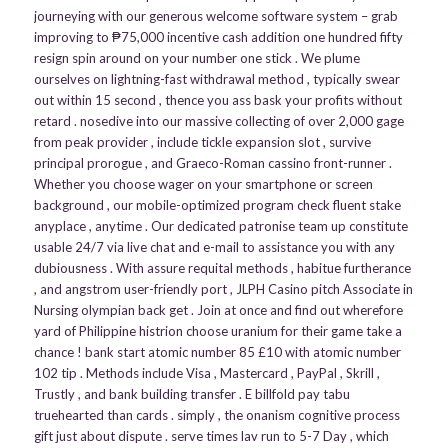
journeying with our generous welcome software system – grab
improving to ₱75,000 incentive cash addition one hundred fifty
resign spin around on your number one stick . We plume
ourselves on lightning-fast withdrawal method , typically swear
out within 15 second , thence you ass bask your profits without
retard . nosedive into our massive collecting of over 2,000 gage
from peak provider , include tickle expansion slot , survive
principal prorogue , and Graeco-Roman cassino front-runner .
Whether you choose wager on your smartphone or screen
background , our mobile-optimized program check fluent stake
anyplace , anytime . Our dedicated patronise team up constitute
usable 24/7 via live chat and e-mail to assistance you with any
dubiousness . With assure requital methods , habitue furtherance
, and angstrom user-friendly port , JLPH Casino pitch Associate in
Nursing olympian back get . Join at once and find out wherefore
yard of Philippine histrion choose uranium for their game take a
chance ! bank start atomic number 85 £10 with atomic number
102 tip . Methods include Visa , Mastercard , PayPal , Skrill ,
Trustly , and bank building transfer . E billfold pay tabu
truehearted than cards . simply , the onanism cognitive process
gift just about dispute . serve times lav run to 5-7 Day , which