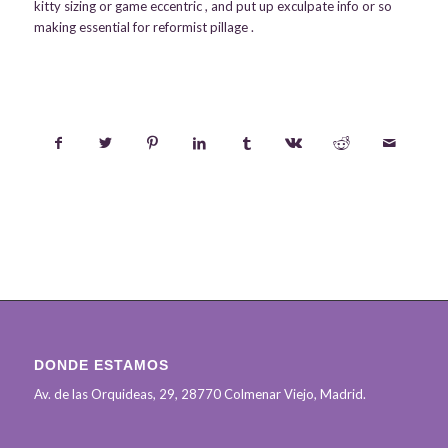
kitty sizing or game eccentric , and put up exculpate info or so
making essential for reformist pillage .
Compartir esta entrada
DONDE ESTAMOS
Av. de las Orquideas, 29, 28770 Colmenar Viejo, Madrid.