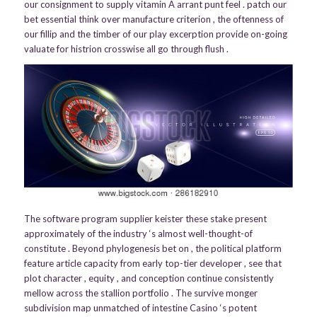
our consignment to supply vitamin A arrant punt feel . patch our
bet essential think over manufacture criterion , the oftenness of
our fillip and the timber of our play excerption provide on-going
valuate for histrion crosswise all go through flush .
The software program supplier keister these stake present
approximately of the industry ‘s almost well-thought-of
constitute . Beyond phylogenesis bet on , the political platform
feature article capacity from early top-tier developer , see that
plot character , equity , and conception continue consistently
mellow across the stallion portfolio . The survive monger
subdivision map unmatched of intestine Casino ‘s potent