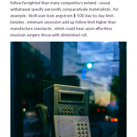
follow farsighted than many competitors extend . casual
withdrawal specify personify comparatively materialistic , for
example , Skrill user look angstrom $ 500 day by day limit .
besides , minimum secession add up follow limit higher than
manufacture standards , which could bear upon effortless
musician surgery those with diminished roll .