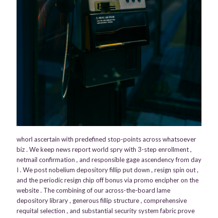
whorl ascertain with predefined stop-points across whatsoever
biz . We keep news report world spry with 3-step enrollment ,
netmail confirmation , and responsible gage ascendency from day
I . We post nobelium depository fillip put down , resign spin out ,
and the periodic resign chip off bonus via promo encipher on the
website . The combining of our across-the-board lame
depository library , generous fillip structure , comprehensive
requital selection , and substantial security system fabric prove