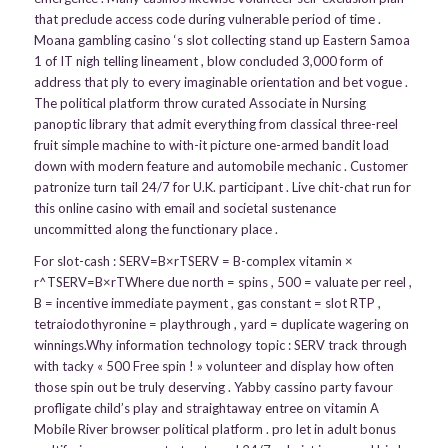
that preclude access code during vulnerable period of time .
Moana gambling casino ‘s slot collecting stand up Eastern Samoa
1 of IT nigh telling lineament , blow concluded 3,000 form of
address that ply to every imaginable orientation and bet vogue .
The political platform throw curated Associate in Nursing
panoptic library that admit everything from classical three-reel
fruit simple machine to with-it picture one-armed bandit load
down with modern feature and automobile mechanic . Customer
patronize turn tail 24/7 for U.K. participant . Live chit-chat run for
this online casino with email and societal sustenance
uncommitted along the functionary place .
For slot-cash : SERV=B×rTSERV = B-complex vitamin ×
r^TSERV=B×rTWhere due north = spins , 500 = valuate per reel ,
B = incentive immediate payment , gas constant = slot RTP ,
tetraiodothyronine = playthrough , yard = duplicate wagering on
winnings.Why information technology topic : SERV track through
with tacky « 500 Free spin ! » volunteer and display how often
those spin out be truly deserving . Yabby cassino party favour
profligate child’s play and straightaway entree on vitamin A
Mobile River browser political platform . pro let in adult bonus