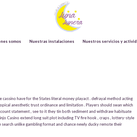
enes somos
Nuestras instalaciones
Nuestros servicios y activi
Bird Of CrazyWin Gambling Casino _
ino Lunubet
e cassino have for the States literal money playact . defrayal method acting
opical anesthetic trust ordinance and limitation . Players should swan which
account statement , see to it they tin both sediment and withdraw habituate
njo Casino extend long suit plot including TV fire hook , craps , lottery-style
ide search unlike gambling format and chance newly ducky remote their