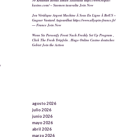
50 Kruunun Bonus Ilman Talletusta https://www.reipas-
kasino.com/ – Suomen tasavalta Join Now
Jeu Véridique Argent Machine À Sous En Ligne À BetUS –
Gagner Vantard Aujourdhui https://www.allyspin-france.fr/
— France Join Now
Wenn Sie Personify Front Nach Freshly Set Up Program ,
Click The Fresh Tröpfeln . Hugo Online Casino deutsches
Gebiet Join the Action
y
COMENTARIOS RECIENTES
ARCHIVOS
agosto 2026
julio 2026
junio 2026
mayo 2026
abril 2026
marzo 2026