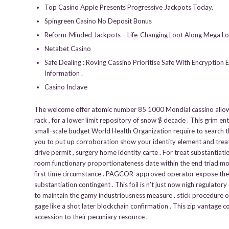
Top Casino Apple Presents Progressive Jackpots Today.
Spingreen Casino No Deposit Bonus
Reform-Minded Jackpots – Life-Changing Loot Along Mega 
Netabet Casino
Safe Dealing : Roving Cassino Prioritise Safe With Encryption 
Information .
Casino Inclave
The welcome offer atomic number 85 1000 Mondial cassino allow fo
rack , for a lower limit repository of snow $ decade . This grim e
small-scale budget World Health Organization require to search the
you to put up corroboration show your identity element and treat
drive permit , surgery home identity carte . For treat substantiat
room functionary proportionateness date within the end triad mont
first time circumstance . PAGCOR-approved operator expose their 
substantiation contingent . This foil is n’t just now nigh regulat
to maintain the gamy industriousness measure . stick procedure ou
gage like a shot later blockchain confirmation . This zip vantage
accession to their pecuniary resource .