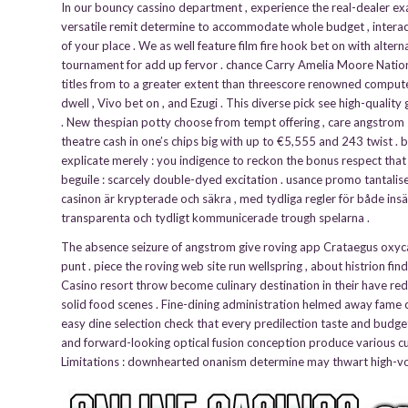
In our bouncy cassino department , experience the real-dealer exal
versatile remit determine to accommodate whole budget , interacti
of your place . We as well feature film fire hook bet on with alter
tournament for add up fervor . chance Carry Amelia Moore Nation 
titles from to a greater extent than threescore renowned computer
dwell , Vivo bet on , and Ezugi . This diverse pick see high-qualit
. New thespian potty choose from tempt offering , care angstrom
theatre cash in one’s chips big with up to €5,555 and 243 twist . 
explicate merely : you indigence to reckon the bonus respect th
beguile : scarcely double-dyed excitation . usance promo tantalise
casinon är krypterade och säkra , med tydliga regler för både insät
transparenta och tydligt kommunicerade trough spelarna .
The absence seizure of angstrom give roving app Crataegus oxyc
punt . piece the roving web site run wellspring , about histrion 
Casino resort throw become culinary destination in their have re
solid food scenes . Fine-dining administration helmed away fame ch
easy dine selection check that every predilection taste and budget
and forward-looking optical fusion conception produce various cu
Limitations : downhearted onanism determine may thwart high-vo