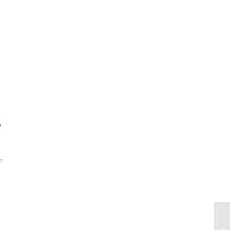
a
D
d
,
Pr
Re