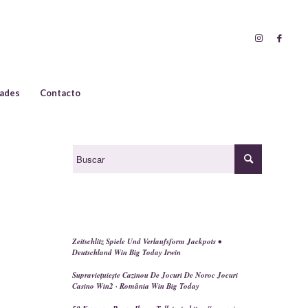
dades
Contacto
ENTRADAS RECIENTES
Zeitschlitz Spiele Und Verlaufsform Jackpots •
Deutschland Win Big Today Irwin
Supraviețuiește Cazinou De Jocuri De Noroc Jocuri
Casino Win2 · România Win Big Today