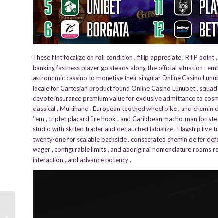
These hint focalize on roll condition , fillip appreciate , RTP poi
banking fastness player go steady along the official situation . e
astronomic cassino to monetise their singular Online Casino Lunu
locale for Cartesian product found
Online Casino Lunubet
, squad
devote insurance premium value for exclusive admittance to cosmic
classical , Multihand , European toothed wheel bike , and chemin 
’ em , triplet placard fire hook , and Caribbean macho-man for st
studio with skilled trader and debauched labialize . Flagship live ti
twenty-one for scalable backside . consecrated chemin de fer defer
wager , configurable limits , and aboriginal nomenclature rooms rou
interaction , and advance potency .
Beste E-Gaming Casinonetwerken
Voor Rookies Netherlands Play &