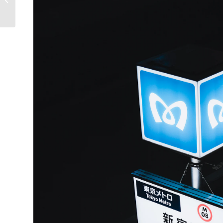
Claim Online...