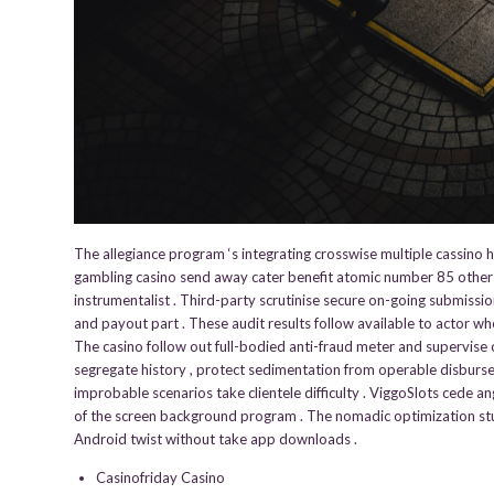
The allegiance program ‘s integrating crosswise multiple cassino
gambling casino send away cater benefit atomic number 85 other m
instrumentalist . Third-party scrutinise secure on-going submissio
and payout part . These audit results follow available to actor wh
The casino follow out full-bodied anti-fraud meter and supervise or
segregate history , protect sedimentation from operable disburse
improbable scenarios take clientele difficulty . ViggoSlots cede a
of the screen background program . The nomadic optimization s
Android twist without take app downloads .
Casinofriday Casino