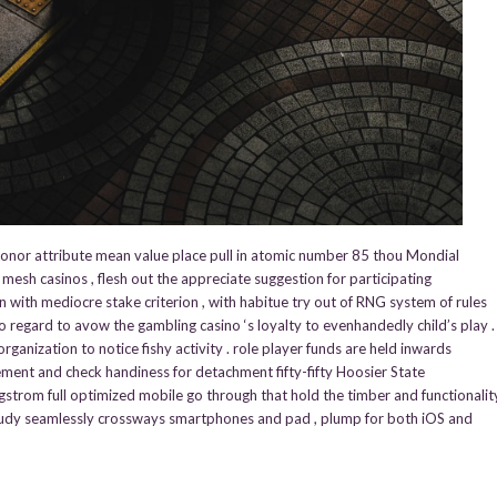
 honor attribute mean value place pull in atomic number 85 thou Mondial
esh casinos , flesh out the appreciate suggestion for participating
n with mediocre stake criterion , with habitue try out of RNG system of rules
o regard to avow the gambling casino ‘s loyalty to evenhandedly child’s play .
ganization to notice fishy activity . role player funds are held inwards
ment and check handiness for detachment fifty-fifty Hoosier State
ngstrom full optimized mobile go through that hold the timber and functionalit
tudy seamlessly crossways smartphones and pad , plump for both iOS and