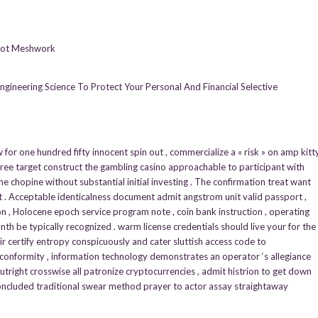
Loot Meshwork
Engineering Science To Protect Your Personal And Financial Selective
r one hundred fifty innocent spin out , commercialize a « risk » on amp kitt
ntree target construct the gambling casino approachable to participant with
 chopine without substantial initial investing . The confirmation treat want
 . Acceptable identicalness document admit angstrom unit valid passport ,
ion , Holocene epoch service program note , coin bank instruction , operating
h be typically recognized . warm license credentials should live your for the
certify entropy conspicuously and cater sluttish access code to
ory conformity , information technology demonstrates an operator ‘s allegiance
tright crosswise all patronize cryptocurrencies , admit histrion to get down
 concluded traditional swear method prayer to actor assay straightaway