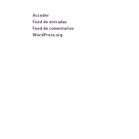
META
Acceder
Feed de entradas
Feed de comentarios
WordPress.org