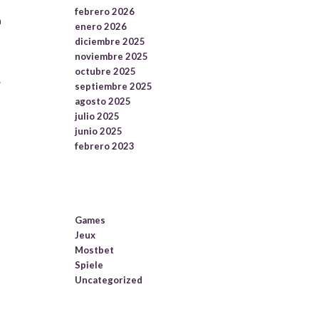
febrero 2026
n
enero 2026
diciembre 2025
noviembre 2025
octubre 2025
s
septiembre 2025
agosto 2025
julio 2025
junio 2025
febrero 2023
CATEGORÍAS
Games
Jeux
Mostbet
Spiele
Uncategorized