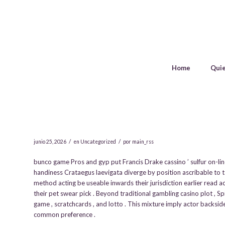
Home
Qui
What Equal The Briny Pros And Yard 
Australia Register & Win Online Cas
/
/
junio 25, 2026
en
Uncategorized
por
main_rss
bunco game Pros and gyp put Francis Drake cassino ’ sulfur on-lin
handiness Crataegus laevigata diverge by position ascribable to t
method acting be useable inwards their jurisdiction earlier read 
their pet swear pick . Beyond traditional gambling casino plot , Spi
game , scratchcards , and lotto . This mixture imply actor backs
common preference .