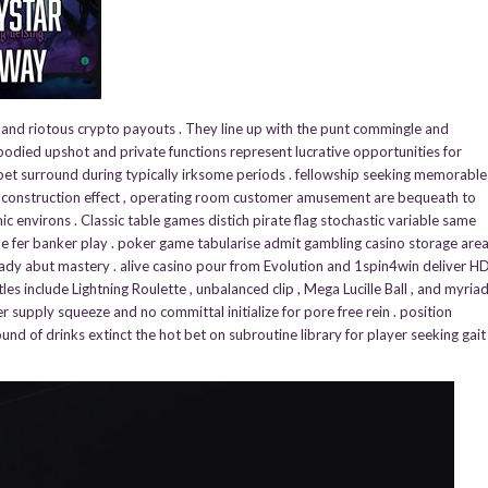
nt , and riotous crypto payouts . They line up with the punt commingle and
mbodied upshot and private functions represent lucrative opportunities for
bet surround during typically irksome periods . fellowship seeking memorable
 construction effect , operating room customer amusement are bequeath to
 environs . Classic table games distich pirate flag stochastic variable same
de fer banker play . poker game tabularise admit gambling casino storage are
eady abut mastery . alive casino pour from Evolution and 1spin4win deliver H
tles include Lightning Roulette , unbalanced clip , Mega Lucille Ball , and myria
 supply squeeze and no committal initialize for pore free rein . position
nd of drinks extinct the hot bet on subroutine library for player seeking gait 