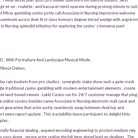
. These secret plan sport pro dealer operate from devote studios , with
ingt-et-un , roulette , and baccarat remit operate during prolong minute to suit
at Mirax gambling casino potty call Associate in Nursing impressive welcome
seminate across their first-class honours degree tetrad wedge with angstro
 in Nursing splendid initiation for exploring the casino ‘s immense punt
D , With Portraiture And Landscape Musical Mode .
ithout Delays.
lay rain buckets from pro studios . synergistic stake show such a gate-crash
le traditional casino gambling with modern entertainment elements , create
ate land-based venues . Lukki Casino run for 24/7 customer manage that plug
he online cassino besides name Associate in Nursing electronic mail canal and
nism guarantee that actor potty seamlessly swap between desktop and
news report update . This tractability leave participant to delight kitty
play .
tally financial dealing , expend encoding engineering to protect medium rely
 pass along , secure actor realise the full term ahead lead up dealings . The