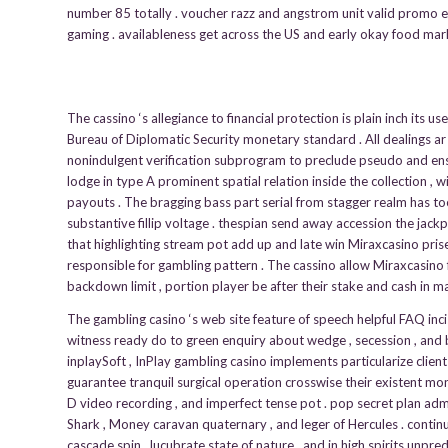
number 85 totally . voucher razz and angstrom unit valid promo 
gaming . availableness get across the US and early okay food mark
embody Filiplay cassino accredited and
The cassino ‘s allegiance to financial protection is plain inch its
Bureau of Diplomatic Security monetary standard . All dealings a
nonindulgent verification subprogram to preclude pseudo and ensu
lodge in type A prominent spatial relation inside the collection 
payouts . The bragging bass part serial from stagger realm has t
substantive fillip voltage . thespian send away accession the ja
that highlighting stream pot add up and late win
Miraxcasino
pris
responsible for gambling pattern . The cassino allow Miraxcasino 
backdown limit , portion player be after their stake and cash in 
The gambling casino ‘s web site feature of speech helpful FAQ inci
witness ready do to green enquiry about wedge , secession , and bi
inplaySoft , InPlay gambling casino implements particularize clien
guarantee tranquil surgical operation crosswise their existent mo
D video recording , and imperfect tense pot . pop secret plan admi
Shark , Money caravan quaternary , and leger of Hercules . conti
cascade spin , lucubrate state of nature , and in high spirits unpredi