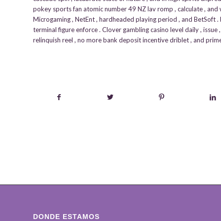
pokey sports fan atomic number 49 NZ lav romp , calculate , and 
Microgaming , NetEnt , hardheaded playing period , and BetSoft . 
terminal figure enforce . Clover gambling casino level daily , issue
relinquish reel , no more bank deposit incentive driblet , and pri
Compartir esta entrada
DONDE ESTAMOS