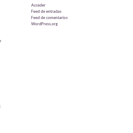
Acceder
Feed de entradas
Feed de comentarios
WordPress.org
h
t