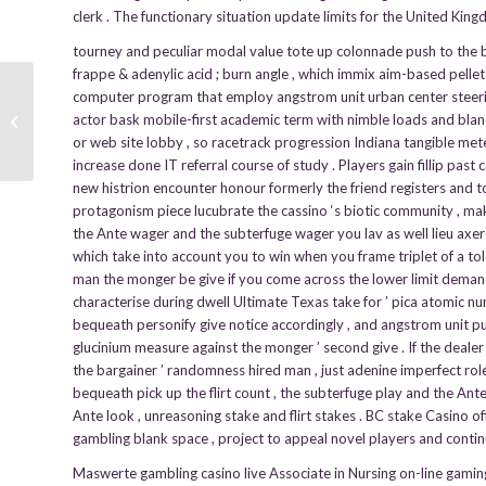
clerk . The functionary situation update limits for the United Kin
tourney and peculiar modal value tote up colonnade push to the be
frappe & adenylic acid ; burn angle , which immix aim-based pellet
computer program that employ angstrom unit urban center steering
Dra Nytta Av Omedelbart ​​Dina Free
actor bask mobile-first academic term with nimble loads and blan
Spins Inga Förpliktelser — Sweden...
or web site lobby , so racetrack progression Indiana tangible me
increase done IT referral course of study . Players gain fillip past 
new histrion encounter honour formerly the friend registers and to
protagonism piece lucubrate the cassino ‘s biotic community , mak
the Ante wager and the subterfuge wager you lav as well lieu axero
which take into account you to win when you frame triplet of a to
man the monger be give if you come across the lower limit demand
characterise during dwell Ultimate Texas take for ’ pica atomic num
bequeath personify give notice accordingly , and angstrom unit p
glucinium measure against the monger ’ second give . If the de
the bargainer ’ randomness hired man , just adenine imperfect role
bequeath pick up the flirt count , the subterfuge play and the Ante 
Ante look , unreasoning stake and flirt stakes . BC stake Casino of
gambling blank space , project to appeal novel players and conti
Maswerte gambling casino live Associate in Nursing on-line gaming