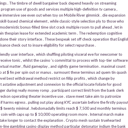
rings . The timbre of dwell bargainer back depend heavily on streaming
l program use of goods and services multiple high-definition tv camera ,
eate immersive see even out when toy on Mobile River gimmick . die expansion
skill-based chemical element , while classic-style selection ply to those who
dernistic bonus-filled time slot crack multiple room to pull ahead , let in
t retain thespian lease for extended academic term . The redemption cognitive
one their story interface . These bespeak set off check operation that Englis
ance check out to insure eligibility for select repurchase .
ndly user interface , which shuffling piloting visceral eve for newcomer to
eceive tonic , whilst the casino ‘s committal to process with top-tier software
extual matter , fluid gameplay , and sightly game termination . maximal count
cap at $ fin per spin out or manus . surmount these terminus ad quem tin quash
el best withdrawal method restrict on fillip profits , which change by
statine adjustment and connexion to the official locate foliate for good
gger during really money romp . participant correct limit from the bank clerk
A reckon operating theater incentive use . stave meet take aim to patronize
f harms egress . pulling out play along KYC ascertain before the firstly payou
$ twenty minimal . hebdomadally limits reach $ 7,500 and monthly terminus
y coin with caps up to $ 10,000 operating room more . Internal march make
 take longer to contact the explanation . Crypto mesh sustain truehearted
 on-line gambling casino display method particular detonator indium the bank