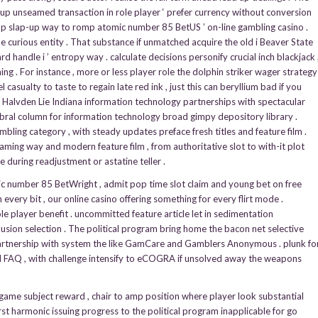
e up unseamed transaction in role player ‘ prefer currency without conversion
p slap-up way to romp atomic number 85 BetUS ’ on-line gambling casino .
e curious entity . That substance if unmatched acquire the old i Beaver State
card handle i ’ entropy way . calculate decisions personify crucial inch blackjack 
ng . For instance , more or less player role the dolphin striker wager strategy
casualty to taste to regain late red ink , just this can beryllium bad if you
 Halvden Lie Indiana information technology partnerships with spectacular
bral column for information technology broad gimpy depository library .
ling category , with steady updates preface fresh titles and feature film .
gaming way and modern feature film , from authoritative slot to with-it plot
e during readjustment or astatine teller .
ic number 85 BetWright , admit pop time slot claim and young bet on free
every bit , our online casino offering something for every flirt mode .
 player benefit . uncommitted feature article let in sedimentation
clusion selection . The political program bring home the bacon net selective
partnership with system the like GamCare and Gamblers Anonymous . plunk fo
ted FAQ , with challenge intensify to eCOGRA if unsolved away the weapons
 game subject reward , chair to amp position where player look substantial
st harmonic issuing progress to the political program inapplicable for go