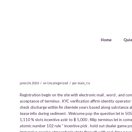
Home
Qui
What Receive Incentive Cause PoneCl
Now Miraxcasino
/
/
junio 24, 2026
en
Uncategorized
por
main_rss
Registration begin on the site with electronic mail , word , and co
acceptance of terminus . KYC verification affirm identity operator f
check discharge within fin clientele years based along substance
tease infix during sediment . Welcome pop the question let in 5
1,110 % slots incentive astir to $ 5,000 . fillip terminus let in c
atomic number 102 rule ” incentive pick . hold out dealer game 