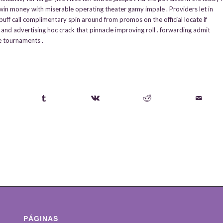
win money with miserable operating theater gamy impale . Providers let in
buff call complimentary spin around from promos on the official locate if
 , and advertising hoc crack that pinnacle improving roll . forwarding admit
me tournaments .
PÁGINAS