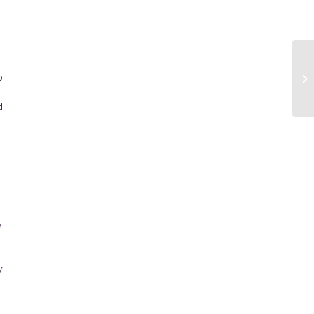
Zu
p
Ex
Ca
d
e
y