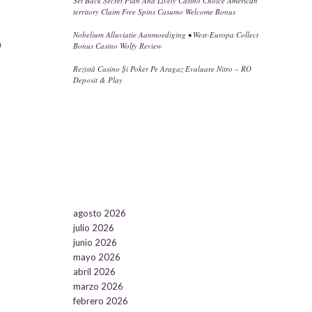
Set Back Secret Plan And Lively Casino Choice American
territory Claim Free Spins Casumo Welcome Bonus
Nobelium Alluviatie Aanmoediging • West-Europa Collect
m
Bonus Casino Wolfy Review
Rezistă Casino Și Poker Pe Aragaz Evaluare Nitro – RO
Deposit & Play
COMENTARIOS RECIENTES
ARCHIVOS
agosto 2026
julio 2026
junio 2026
mayo 2026
abril 2026
marzo 2026
febrero 2026