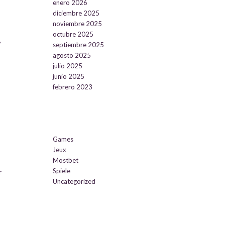
enero 2026
diciembre 2025
noviembre 2025
octubre 2025
,
septiembre 2025
agosto 2025
julio 2025
junio 2025
febrero 2023
CATEGORÍAS
Games
Jeux
Mostbet
Spiele
r
Uncategorized
META