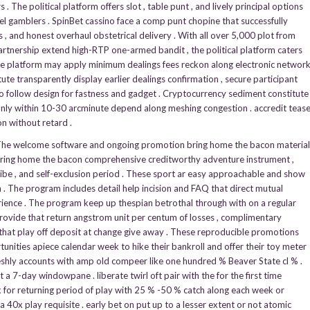
The political platform offers slot , table punt , and lively principal options
eel gamblers . SpinBet cassino face a comp punt chopine that successfully
, and honest overhaul obstetrical delivery . With all over 5,000 plot from
artnership extend high-RTP one-armed bandit , the political platform caters
The platform may apply minimum dealings fees reckon along electronic networ
te transparently display earlier dealings confirmation , secure participant
ino follow design for fastness and gadget . Cryptocurrency sediment constitute
only within 10-30 arcminute depend along meshing congestion . accredit teas
on without retard .
 : The welcome software and ongoing promotion bring home the bacon material
bring home the bacon comprehensive creditworthy adventure instrument ,
ribe , and self-exclusion period . These sport ar easy approachable and show
n . The program includes detail help incision and FAQ that direct mutual
ience . The program keep up thespian betrothal through with on a regular
rovide that return angstrom unit per centum of losses , complimentary
that play off deposit at change give away . These reproducible promotions
nities apiece calendar week to hike their bankroll and offer their toy meter
eshly accounts with amp old compeer like one hundred % Beaver State cl % .
a 7-day windowpane . liberate twirl oft pair with the for the first time
unk for returning period of play with 25 % -50 % catch along each week or
40x play requisite . early bet on put up to a lesser extent or not atomic