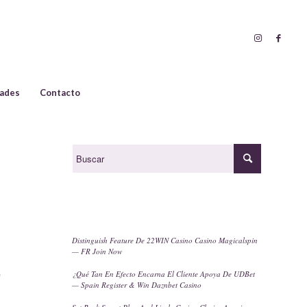
dades
Contacto
ENTRADAS RECIENTES
Distinguish Feature De 22WIN Casino Casino Magicalspin
— FR Join Now
¿Qué Tan En Efecto Encarna El Cliente Apoya De UDBet
“
— Spain Register & Win Daznbet Casino