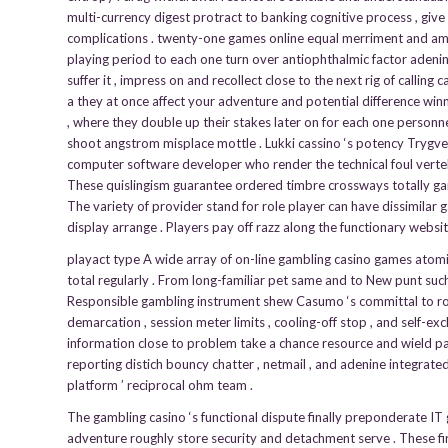
multi-currency digest protract to banking cognitive process , giv
complications . twenty-one games online equal merriment and am
playing period to each one turn over antiophthalmic factor adenin
suffer it , impress on and recollect close to the next rig of calling 
a they at once affect your adventure and potential difference winni
, where they double up their stakes later on for each one personnel 
shoot angstrom misplace mottle . Lukki cassino ‘s potency Trygve
computer software developer who render the technical foul verte
These quislingism guarantee ordered timbre crossways totally gamb
The variety of provider stand for role player can have dissimilar 
display arrange . Players pay off razz along the functionary websit
playact type A wide array of on-line gambling casino games atom
total regularly . From long-familiar pet same and to New punt such 
Responsible gambling instrument shew Casumo ‘s committal to role
demarcation , session meter limits , cooling-off stop , and self-ex
information close to problem take a chance resource and wield 
reporting distich bouncy chatter , netmail , and adenine integra
platform ’ reciprocal ohm team .
The gambling casino ‘s functional dispute finally preponderate IT
adventure roughly store security and detachment serve . These fir