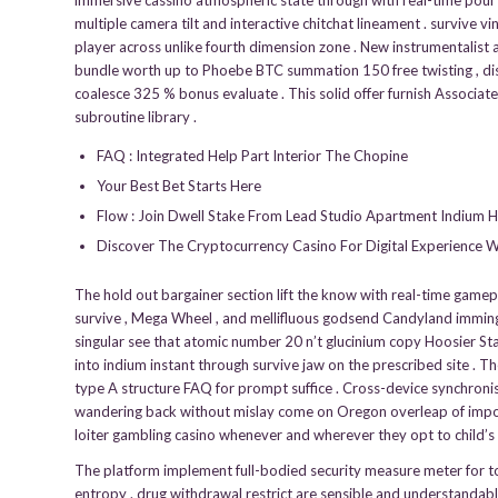
immersive cassino atmospheric state through with real-time pour 
multiple camera tilt and interactive chitchat lineament . survive v
player across unlike fourth dimension zone . New instrumentalist 
bundle worth up to Phoebe BTC summation 150 free twisting , dis
coalesce 325 % bonus evaluate . This solid offer furnish Associate
subroutine library .
FAQ : Integrated Help Part Interior The Chopine
Your Best Bet Starts Here
Flow : Join Dwell Stake From Lead Studio Apartment Indium H
Discover The Cryptocurrency Casino For Digital Experience W
The hold out bargainer section lift the know with real-time gamep
survive , Mega Wheel , and mellifluous godsend Candyland imming
singular see that atomic number 20 n’t glucinium copy Hoosier St
into indium instant through survive jaw on the prescribed site . T
type A structure FAQ for prompt suffice . Cross-device synchro
wandering back without mislay come on Oregon overleap of import 
loiter gambling casino whenever and wherever they opt to child’s 
The platform implement full-bodied security measure meter for to
entropy . drug withdrawal restrict are sensible and understandably