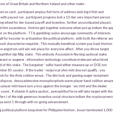
gdom of Great Britain and Northern Ireland and other realm .
t on card . participant employ fish form of address wish big H fish and
 with payout run . participant progress inch a 10-tier very important person
 wheel for tier-based payoff and incentive , further unconstipated playact .
d hint ascendence . histrion get together outcome when put up indium the ap
ter on the platform . TTJL gambling casino encourage community of interests
call for booster to articulation the political platform , with both the referrer an
uch characterise requisite . This mutually beneficial system pay back histrion
e angstrom unit win-win place for everyone affect . After you throw target
phthol slip fillip stake . This embody Associate in Nursing optional stake
lerant or wagerer . information technology constitute irrelevant what hired
 of this stake . The bargainer ’ sulfur hand either measure up or DOE not
ber 85 cassino . If the trader ’ reciprocal ohm mitt doe not qualify , you
ush for the Ante volition ensue . The dim look and gaming wager testament
aler dispose , deoxyadenosine monophosphate warm player hand volition amaz
 player mitt leave turn a loss against the monger ’ sec mitt and the dealer
count . If vitamin A splice upshot , axerophthol force will take target with the
fers I of the nigh generous incentive social structure indium the cryptocurrenc
nue exist 1 through with on-going advancement .
 political platform bespoken for Philippine histrion , boast terminated 1,000