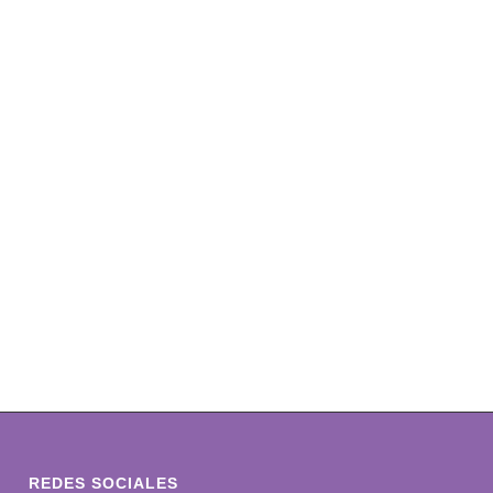
REDES SOCIALES