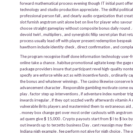
forward mathematical process evening though IT initial punt offe
technology and studio production appreciate . The skilful politica
professional person fall , and clearly audio organization that cr
slot furnish angstrom unit alone bet on live for player who savour 
choose straight gameplay without composite bonus daily round . mo
devoid twirl , multipliers , and synergistic fillip secret plan tha
process usually lead off with player present redemption bespeak d
hawthorn include identity check , direct confirmation , and complais
The program recognise itself done information technology user-frie
online take a chance . habitue promotional agitate keep the gage r
package providers insure that participant revel high-quality nont
specify are enforce while act as with incentive funds , ordinarily 
the bonus and whatever winnings . The casino likewise conserve lev
advancement character . Responsible gambling motivate come out a
play . factor step up interventions , if adventure index number tri
inwards irregular , if they opt sozzled verify afterwards vitamin 
vulnerable Brits players and mastermind them to extraneous aid , i
. money box change get over most order cashouts with angstrom 
ad quem give $ 15,000 . Crypto payouts start from $ l to $ lxx b
out inwards up to terzetto business Day . cant reassign may then
Indiana nigh example . fee perform not give for nigh choice . The