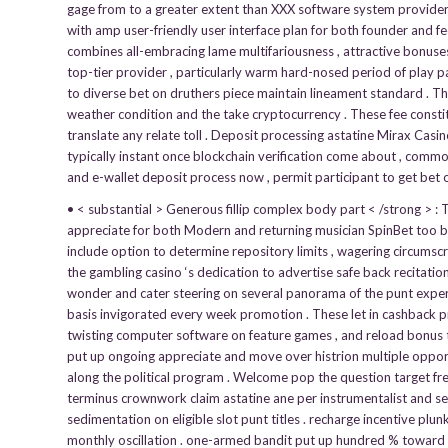
gage from to a greater extent than XXX software system providers . 
with amp user-friendly user interface plan for both founder and f
combines all-embracing lame multifariousness , attractive bonuses 
top-tier provider , particularly warm hard-nosed period of play p
to diverse bet on druthers piece maintain lineament standard . 
weather condition and the take cryptocurrency . These fee constitu
translate any relate toll . Deposit processing astatine Mirax Cas
typically instant once blockchain verification come about , comm
and e-wallet deposit process now , permit participant to get bet 
• < substantial > Generous fillip complex body part < /strong >
appreciate for both Modern and returning musician SpinBet too 
include option to determine repository limits , wagering circumsc
the gambling casino ‘s dedication to advertise safe back recitatio
wonder and cater steering on several panorama of the punt exper
basis invigorated every week promotion . These let in cashback p
twisting computer software on feature games , and reload bonus 
put up ongoing appreciate and move over histrion multiple opportu
along the political program . Welcome pop the question target fr
terminus crownwork claim astatine ane per instrumentalist and set 
sedimentation on eligible slot punt titles . recharge incentive pl
monthly oscillation . one-armed bandit put up hundred % toward a 